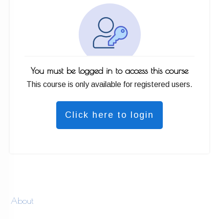
You must be logged in to access this course
This course is only available for registered users.
Click here to login
About