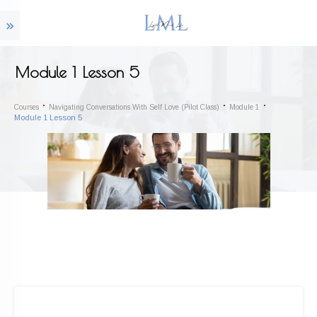
Module 1 Lesson 5
Courses
Navigating Conversations With Self Love (Pilot Class)
Module 1
Module 1 Lesson 5