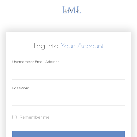
Log into
Your Account
Username or Email Address
Password
Remember me