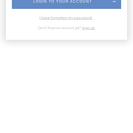
LOGIN TO YOUR ACCOUNT
I have forgotten my password
Don't have an account yet?
Sign up