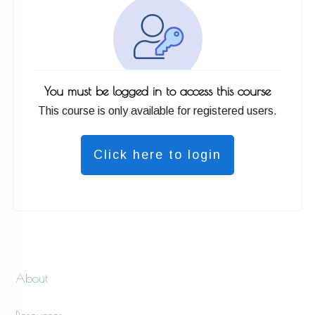
You must be logged in to access this course
This course is only available for registered users.
Click here to login
About