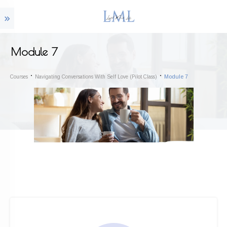
Module 7
Module 7
Courses
Navigating Conversations With Self Love (Pilot Class)