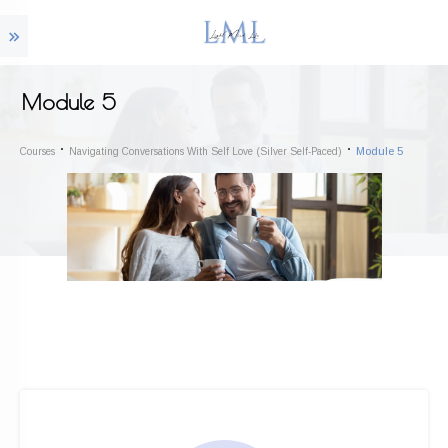
Module 5
Module 5
Courses
Navigating Conversations With Self Love (Silver Self-Paced)