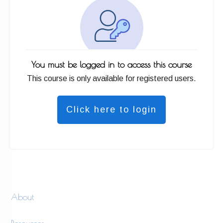
You must be logged in to access this course
This course is only available for registered users.
Click here to login
About