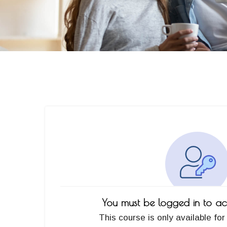
You must be logged in to acc
This course is only available for