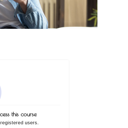
ess this course
 registered users.