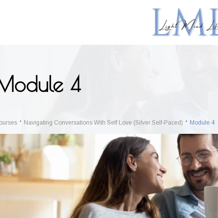
Module 4
ourses
Navigating Conversations With Self Love (Silver Self-Paced)
Module 4