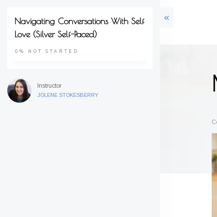
Navigating Conversations With Self
Love (Silver Self-Paced)
0%
NOT STARTED
Instructor
JOLENE STOKESBERRY
C