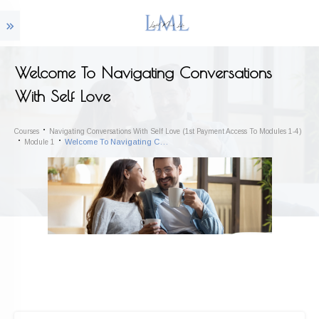
Welcome To Navigating Conversations
With Self Love
Courses
Navigating Conversations With Self Love (1st Payment Access To Modules 1-4)
Welcome To Navigating Conversations With Self Love
Module 1