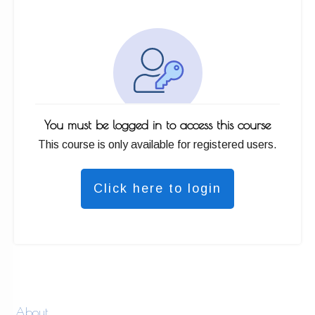
You must be logged in to access this course
This course is only available for registered users.
Click here to login
About