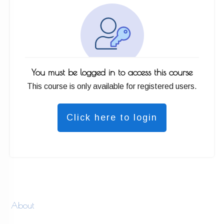
You must be logged in to access this course
This course is only available for registered users.
Click here to login
About