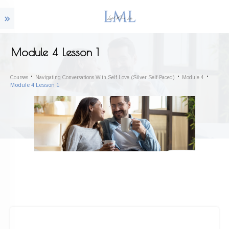
Module 4 Lesson 1
Courses
Navigating Conversations With Self Love (Silver Self-Paced)
Module 4
Module 4 Lesson 1