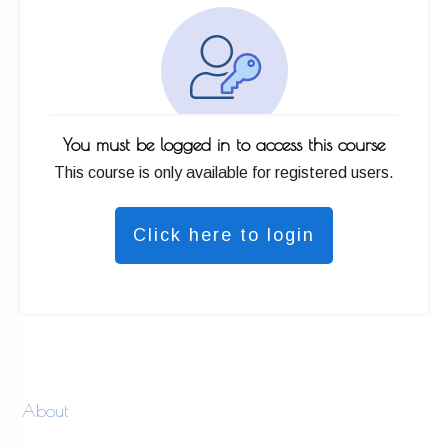
You must be logged in to access this course
This course is only available for registered users.
Click here to login
About