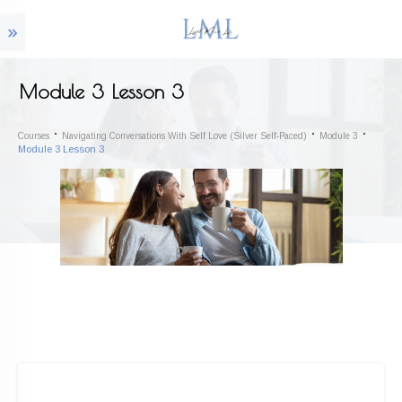
Module 3 Lesson 3
Courses
Navigating Conversations With Self Love (Silver Self-Paced)
Module 3
Module 3 Lesson 3