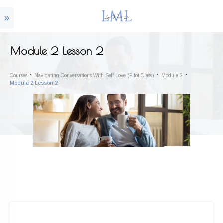
Module 2 Lesson 2
Courses
Navigating Conversations With Self Love (Pilot Class)
Module 2
Module 2 Lesson 2