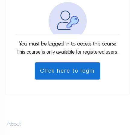
You must be logged in to access this course
This course is only available for registered users.
Click here to login
About