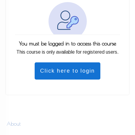
You must be logged in to access this course
This course is only available for registered users.
Click here to login
About