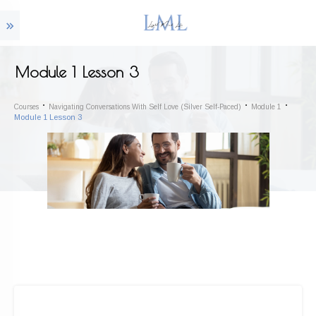
Module 1 Lesson 3
Courses
Navigating Conversations With Self Love (Silver Self-Paced)
Module 1
Module 1 Lesson 3